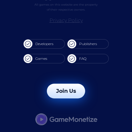
All games on this website are the property
of their respective owners.
Privacy Policy
Developers
Publishers
Games
FAQ
Join Us