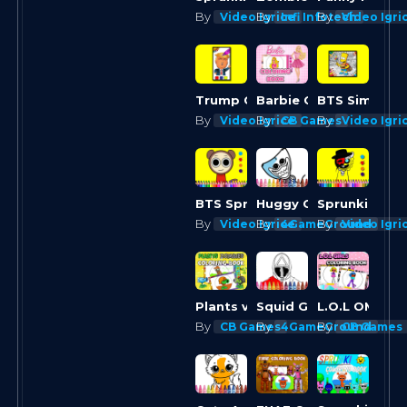
By
By
By
Video Igrice
Infi Infotech
Video Igri
Trump Coloring Time
Barbie Coloring Books
By
By
By
Video Igrice
CB Games
Video Igri
Huggy Coloring
Sprunki Colo
BTS Sprunki Valentine Coloring
By
By
By
Video Igrice
4GameGround
Video Igri
Plants vs Zombies Coloring
Squid Game Coloring Round
By
By
By
CB Games
4GameGround
CB Games