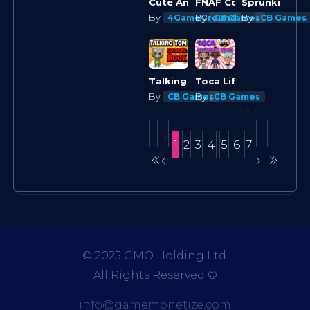
FNAF Coloring Book
Cute Animals Coloring Adorable Fun for Kids
By
By
By
4GameGround
CB Games
CB Games
Talking Tom Coloring Books
Toca Life Coloring Book
By
By
CB Games
CB Games
1
2
3
4
5
6
7
© 2025 GMO Holding Ltd.
All Rights Reserved
©
info@gamemonetize.com