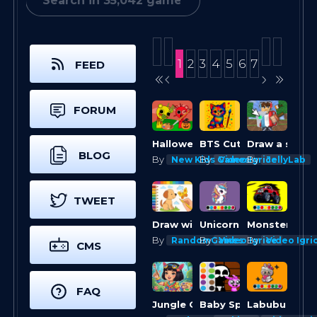
1
2
3
4
5
6
7
FEED
FORUM
Halloween Sprunki Coloring Book
BTS Cute Kitty Coloring
BLOG
By
By
By
New Kids Games
Video Igrice
JellyLab
TWEET
Draw with Pencils Coloring Book!
Unicorn Coloring Challenge
By
By
By
RandomGames
Video Igrice
Video Igri
CMS
FAQ
Jungle Girl: Coloring Pages
Baby Sprunki incredibox Coloring